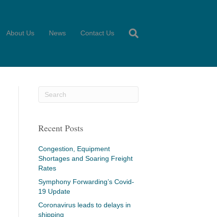
About Us
News
Contact Us
Recent Posts
Congestion, Equipment
Shortages and Soaring Freight
Rates
Symphony Forwarding’s Covid-
19 Update
Coronavirus leads to delays in
shipping