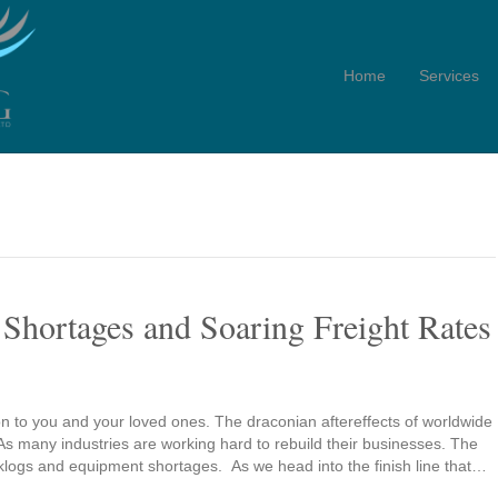
Home
Services
Shortages and Soaring Freight Rates
n to you and your loved ones. The draconian aftereffects of worldwide
 As many industries are working hard to rebuild their businesses. The
acklogs and equipment shortages. As we head into the finish line that…