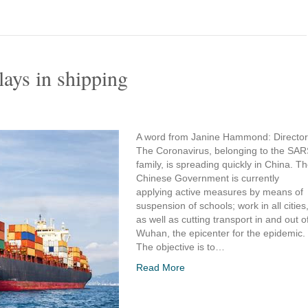
lays in shipping
A word from Janine Hammond: Director
The Coronavirus, belonging to the SA
family, is spreading quickly in China. T
Chinese Government is currently
applying active measures by means of
suspension of schools; work in all cities
as well as cutting transport in and out o
Wuhan, the epicenter for the epidemic.
The objective is to…
Read More