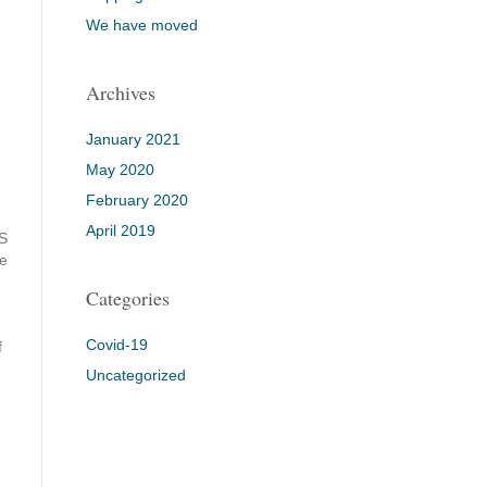
We have moved
Archives
January 2021
May 2020
February 2020
April 2019
RS
he
Categories
,
Covid-19
f
Uncategorized