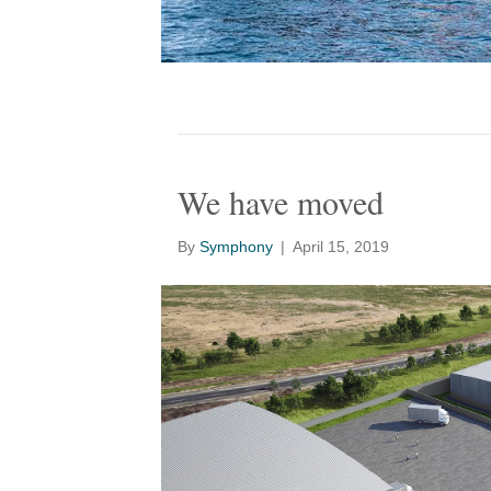
We have moved
By
Symphony
|
April 15, 2019