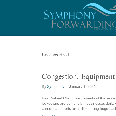
Uncategorized
Congestion, Equipment 
By
Symphony
|
January 1, 2021
Dear Valued Client Compliments of the seaso
lockdowns are being felt in businesses daily.
carriers and ports are still suffering huge b