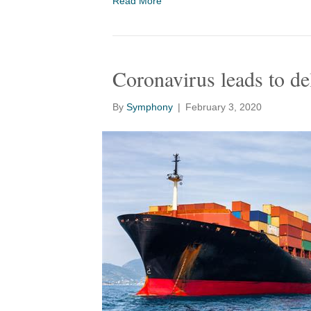
Read More
Coronavirus leads to de
By
Symphony
|
February 3, 2020